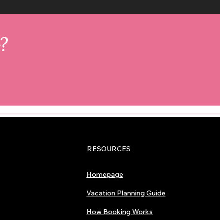
r?
RESOURCES
Homepage
Vacation Planning Guide
How Booking Works