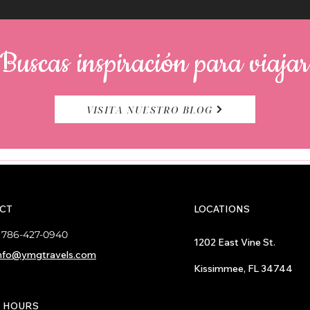
Buscas inspiración para viaja
VISITA NUESTRO BLOG
CT
LOCATIONS
:
786-427-0940
1202 East Vine St.
nfo@ymgtravels.com
Kissimmee, FL 34744
E HOURS