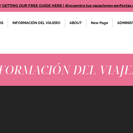
TTING OUR FREE GUIDE HERE | ¡Encuentra tus vacaciones perfectas des
OS
INFORMACIÓN DEL VIAJERO
ABOUT
New Page
ADMINIS
FORMACIÓN DEL VIAJ