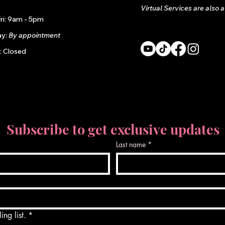
Virtual Services are also 
ri: 9am - 5pm
ay:
By appointment
: Closed
Subscribe to get exclusive updates
Last name
*
ing list.
*