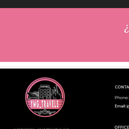
¿
CONTA
Phone
Email:
i
OFFIC