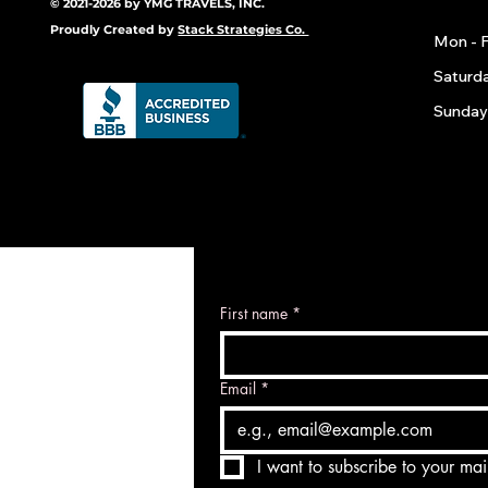
© 2021-2026 by YMG TRAVELS, INC.
Proudly Created by
Stack Strategies Co.
Mon - F
​​Saturd
​Sunday
First name
*
Email
*
I want to subscribe to your mail