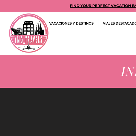
FIND YOUR PERFECT VACATION BY GE
VACACIONES Y DESTINOS
VIAJES DESTACAD
IN