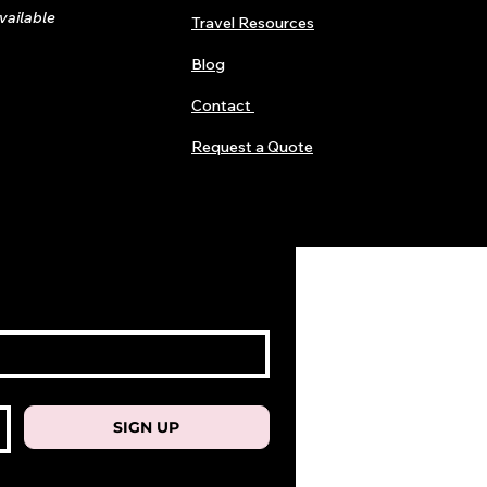
available
Travel Resources
Blog
Contact
Request a Quote
SIGN UP