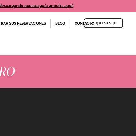
cargando nuestra guía gratuita aquí!
REQUESTS
TRAR SUS RESERVACIONES
BLOG
CONTACTO
ERO