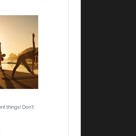
nt things! Don't 