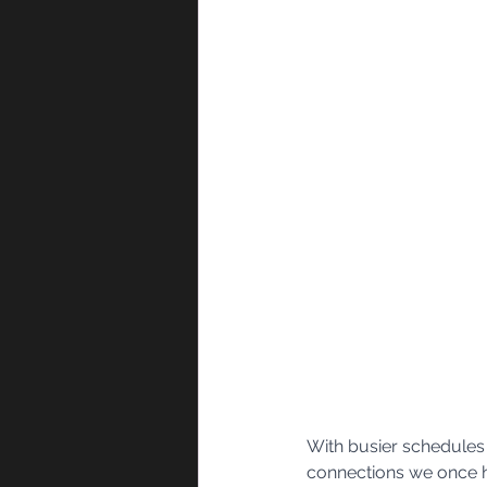
With busier schedules 
connections we once ha