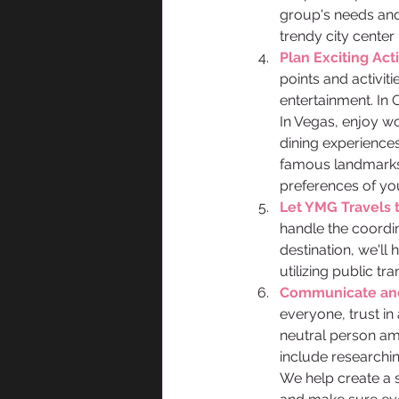
group's needs and 
trendy city center 
Plan Exciting Activ
points and activit
entertainment. In 
In Vegas, enjoy wo
dining experiences
famous landmarks,
preferences of yo
Let YMG Travels 
handle the coordi
destination, we'll 
utilizing public t
Communicate and 
everyone, trust in
neutral person amo
include researching
We help create a 