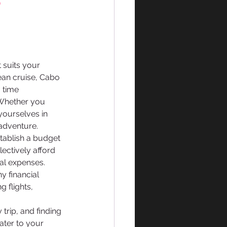
 
t suits your 
an cruise, Cabo 
 time 
 Whether you 
yourselves in 
 adventure.
stablish a budget 
ectively afford 
al expenses. 
 financial 
 flights, 
trip, and finding 
ater to your 