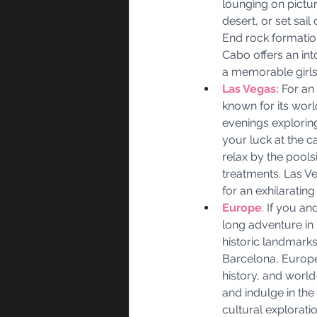
lounging on pictu
desert, or set sail
End rock formation
Cabo offers an int
a memorable girl
Las Vegas:
 For an
known for its worl
evenings exploring
your luck at the c
relax by the pools
treatments. Las Ve
for an exhilaratin
Europe
: If you a
long adventure in 
historic landmark
Barcelona, Europe 
history, and worl
and indulge in th
cultural explorati