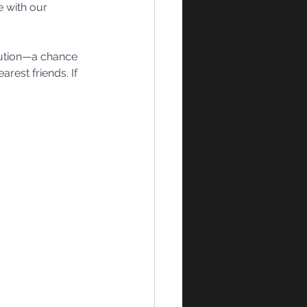
 with our 
olution—a chance 
rest friends. If 