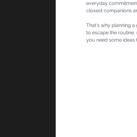
everyday commitments, 
closest companions ar
That's why planning a 
to escape the routine, 
you need some ideas fo