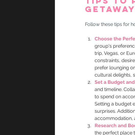
Tips to 
Getaway
Follow these tips for 
Choose the Perfec
group's preferenc
trip, Vegas, or Eu
constraints, desir
prefer lounging o
cultural delights,
Set a Budget and
and timeline. Coll
to spend on accomm
Setting a budget 
surprises. Addition
accommodation, a
Research and B
the perfect place 