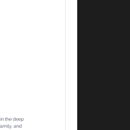
in the deep 
amily, and 