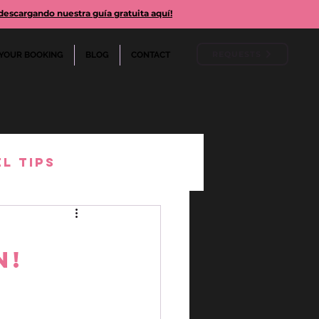
cargando nuestra guía gratuita aquí!
REQUESTS
YOUR BOOKING
BLOG
CONTACT
l Tips
arison
n!