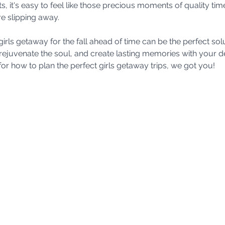
it's easy to feel like those precious moments of quality time
e slipping away. 
girls getaway for the fall ahead of time can be the perfect s
rejuvenate the soul, and create lasting memories with your dea
r how to plan the perfect girls getaway trips, we got you! 