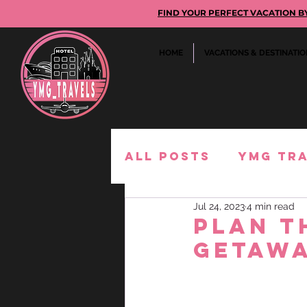
FIND YOUR PERFECT VACATION BY GE
HOME
VACATIONS & DESTINATI
All Posts
YMG Tr
Jul 24, 2023
4 min read
Must-Buy
Expe
Plan t
Getawa