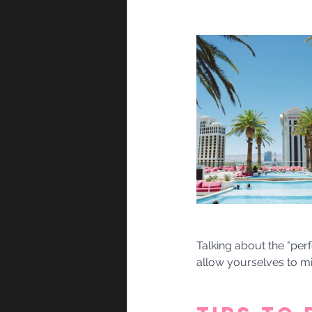
Talking about the "perf
allow yourselves to mi