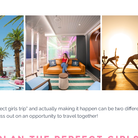
ect girls trip" and actually making it happen can be two differe
ss out on an opportunity to travel together! 