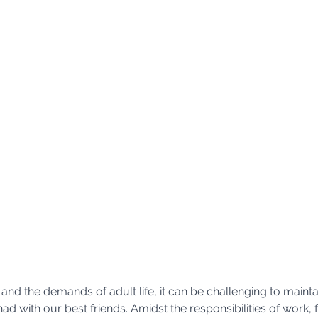
and the demands of adult life, it can be challenging to mainta
d with our best friends. Amidst the responsibilities of work, f