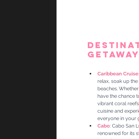
Destina
Getaway 
Caribbean Cruise:
relax, soak up the
beaches. Whether 
have the chance to
vibrant coral reefs
cuisine and experie
everyone in your 
Cabo
: Cabo San Lu
renowned for its s