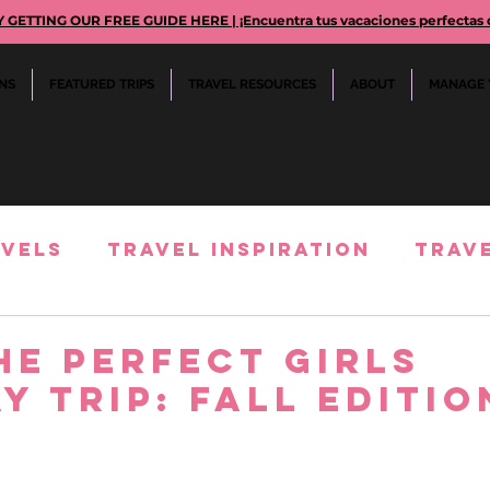
TTING OUR FREE GUIDE HERE | ¡Encuentra tus vacaciones perfectas des
ONS
FEATURED TRIPS
TRAVEL RESOURCES
ABOUT
MANAGE 
avels
Travel Inspiration
Trave
rience Reviews
cruiselines comp
he Perfect Girls
y Trip: Fall Editio