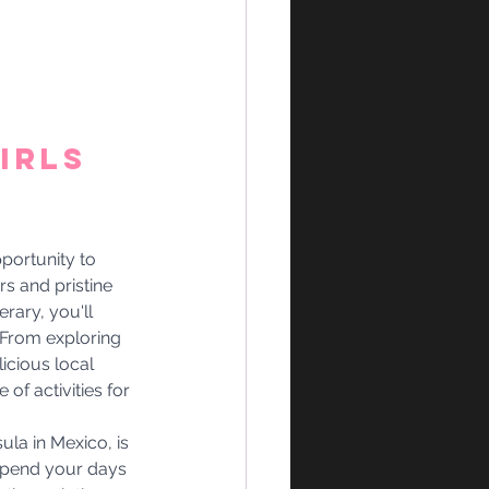
irls 
portunity to 
s and pristine 
ary, you'll 
. From exploring 
icious local 
of activities for 
ula in Mexico, is 
 Spend your days 