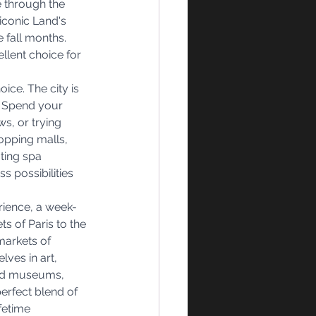
 through the 
iconic Land's 
 fall months. 
llent choice for 
ice. The city is 
. Spend your 
s, or trying 
hopping malls, 
ting spa 
s possibilities 
rience, a week-
s of Paris to the 
markets of 
ves in art, 
ned museums, 
erfect blend of 
fetime