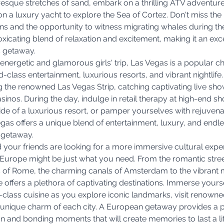
resque stretches of sand, embark on a thrilling ATV adventure
 on a luxury yacht to explore the Sea of Cortez. Don't miss the 
s and the opportunity to witness migrating whales during the
oxicating blend of relaxation and excitement, making it an exce
s getaway.
 energetic and glamorous girls' trip, Las Vegas is a popular cho
d-class entertainment, luxurious resorts, and vibrant nightlife
 the renowned Las Vegas Strip, catching captivating live show
asinos. During the day, indulge in retail therapy at high-end s
ide of a luxurious resort, or pamper yourselves with rejuvena
gas offers a unique blend of entertainment, luxury, and endles
g getaway.
nd your friends are looking for a more immersive cultural expe
Europe might be just what you need. From the romantic street
s of Rome, the charming canals of Amsterdam to the vibrant 
offers a plethora of captivating destinations. Immerse yoursel
d-class cuisine as you explore iconic landmarks, visit renow
e unique charm of each city. A European getaway provides a p
on and bonding moments that will create memories to last a li