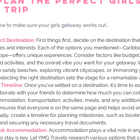
Plan the Perfect Girls
 Trip 
how to make sure your girls getaway works out... 
t Destination: 
First things first, decide on the destination tha
es and interests. Each of the options you mentioned—Caribbe
rope—offers unique experiences. Consider factors like budget,
ed activities, and the overall vibe you want for your getaway.
n sandy beaches, exploring vibrant cityscapes, or immersing 
 selecting the right destination sets the stage for a remarkable
 Timeline
: Once you've settled on a destination, it's time to e
aborate with your friends to determine how much you can coll
odation, transportation, activities, meals, and any addition
ensures that everyone is on the same page and helps avoid any
ally, create a timeline for planning milestones, such as booking
nd securing any necessary travel documents.
ook Accommodation:
 Accommodation plays a vital role in any 
to stay is key. Let YMG Travels research various options that c