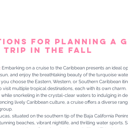
tions for Planning a G
Trip in the Fall 
 
Embarking on a cruise to the Caribbean presents an ideal op
 sun, and enjoy the breathtaking beauty of the turquoise water
you choose the Eastern, Western, or Southern Caribbean itiner
 visit multiple tropical destinations, each with its own charm
 while snorkeling in the crystal-clear waters to indulging in del
ncing lively Caribbean culture, a cruise offers a diverse range 
group.
cas, situated on the southern tip of the Baja California Penins
tunning beaches, vibrant nightlife, and thrilling water sports.