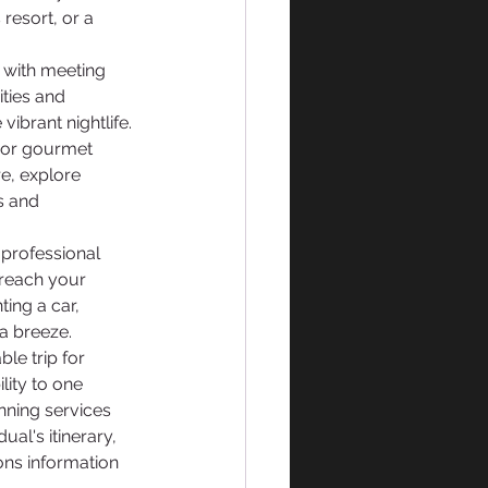
resort, or a 
d with meeting 
ities and 
ibrant nightlife. 
avor gourmet 
e, explore 
s and 
a professional 
 reach your 
ing a car, 
 a breeze.
le trip for 
lity to one 
nning services 
al's itinerary,  
ns information 