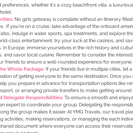
preferences, whether it's a cozy beachfront villa, a luxurious 
hotel. 
ities: 
No girls getaway is complete without an itinerary fille
ies.  If you're on a cruise, take advantage of the onboard amen
Cabo, indulge in water sports, spa treatments, and explore the v
rld-class entertainment, try your luck at the casinos, and s
. In Europe, immerse yourselves in the rich history and cultur
 and savor local cuisine. Remember to consider the interest
ur friends to ensure a well-rounded experience for everyone.
the Whole Package: 
If your friends live in multiple cities, let 
nation of getting everyone to the same destination. Once you
help you prepare in advance for transportation options like rent
ransport, or arranging private transfers to make getting around
Delegate Responsibilities: 
To ensure a smooth and enjoyab
 an expert to coordinate your group. Delegating the responsibi
ng the group makes it easier. At YMG Travels, our travel pla
 activities, making reservations, or managing the each individu
shared document where everyone can access their reservatio