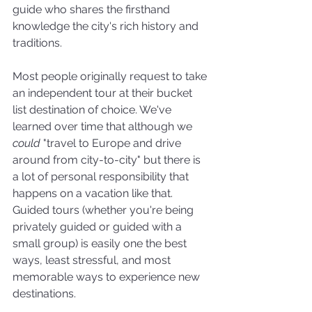
guide who shares the firsthand 
knowledge the city's rich history and 
traditions. 
Most people originally request to take 
an independent tour at their bucket 
list destination of choice. We've 
learned over time that although we 
could 
"travel to Europe and drive 
around from city-to-city" but there is 
a lot of personal responsibility that 
happens on a vacation like that. 
Guided tours (whether you're being 
privately guided or guided with a 
small group) is easily one the best 
ways, least stressful, and most 
memorable ways to experience new 
destinations.