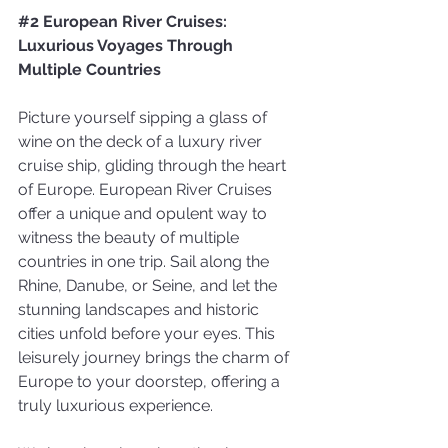
#2
 European River Cruises: 
Luxurious Voyages Through 
Multiple Countries
Picture yourself sipping a glass of 
wine on the deck of a luxury river 
cruise ship, gliding through the heart 
of Europe. European River Cruises 
offer a unique and opulent way to 
witness the beauty of multiple 
countries in one trip. Sail along the 
Rhine, Danube, or Seine, and let the 
stunning landscapes and historic 
cities unfold before your eyes. This 
leisurely journey brings the charm of 
Europe to your doorstep, offering a 
truly luxurious experience.