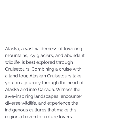
Alaska, a vast wilderness of towering 
mountains, icy glaciers, and abundant 
wildlife, is best explored through 
Cruisetours. Combining a cruise with 
a land tour, Alaskan Cruisetours take 
you on a journey through the heart of 
Alaska and into Canada. Witness the 
awe-inspiring landscapes, encounter 
diverse wildlife, and experience the 
indigenous cultures that make this 
region a haven for nature lovers.