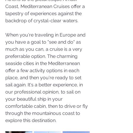
Coast, Mediterranean Cruises offer a 
tapestry of experiences against the 
backdrop of crystal-clear waters.
When you're traveling in Europe and 
you have a goal to "see and do" as 
much as you can, a cruise is a very 
preferrable option. The charming 
seaside cities in the Mediterranean 
offer a few activity options in each 
place, and then you're ready to set 
sail again. It's a better experience, in 
our professional opinion, to sail on 
your beautiful ship in your 
comfortable cabin, then to drive or fly 
through the mountainous coast to 
explore this destination. 