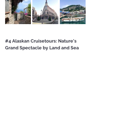
#4
 Alaskan Cruisetours: Nature's 
Grand Spectacle by Land and Sea 