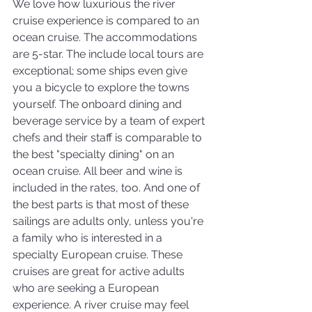
We love how luxurious the river 
cruise experience is compared to an 
ocean cruise. The accommodations 
are 5-star. The include local tours are 
exceptional; some ships even give 
you a bicycle to explore the towns 
yourself. The onboard dining and 
beverage service by a team of expert 
chefs and their staff is comparable to 
the best "specialty dining" on an 
ocean cruise. All beer and wine is 
included in the rates, too. And one of 
the best parts is that most of these 
sailings are adults only, unless you're 
a family who is interested in a 
specialty European cruise. These 
cruises are great for active adults 
who are seeking a European 
experience. A river cruise may feel 