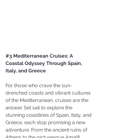
#3
 Mediterranean Cruises: A 
Coastal Odyssey Through Spain, 
Italy, and Greece 
For those who crave the sun-
drenched coasts and vibrant cultures 
of the Mediterranean, cruises are the 
answer. Set sail to explore the 
stunning coastlines of Spain, Italy, and 
Greece, each stop promising a new 
adventure. From the ancient ruins of 
Athens to the picturesque Amalfi 