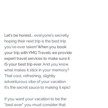
Let's be honest... 
everyone's secretly 
hoping their next trip is the best trip 
you've ever taken
! When you book 
your trip with YMG Travels we provide 
expert travel services to make sure it 
IS your best trip ever. 
And you know 
what makes it stick in your memory? 
That cool, refreshing, slightly 
adventurous vibe of your vacation. 
It's the secret sauce to making it epic!
If you want your vacation to be the 
"best ever" you must consider that 