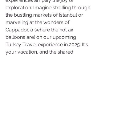
experiences amplify the joy of 
exploration. Imagine strolling through 
the bustling markets of Istanbul or 
marveling at the wonders of 
Cappadocia (where the hot air 
balloons are) on our upcoming 
Turkey Travel experience in 2025. It's 
your vacation, and the shared 
moments with like-minded travelers 
make it truly exceptional, proving that 
the best experiences are meant to be 
enjoyed in the present.
To learn more about our Turkey 2025 
Group, click here! 
Going on vacation is like unlocking a 
treasure chest of possibilities. It's that 