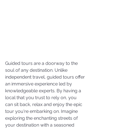
Guided tours are a doorway to the 
soul of any destination. Unlike 
independent travel, guided tours offer 
an immersive experience led by 
knowledgeable experts. By having a 
local that you trust to rely on, you 
can sit back, relax and enjoy the epic 
tour you're embarking on. Imagine 
exploring the enchanting streets of 
your destination with a seasoned 