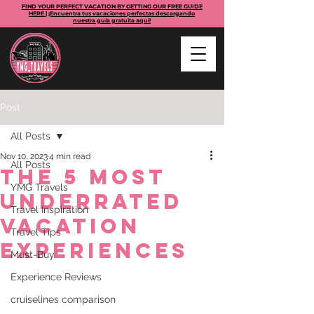
FIND YOUR PERFECT VACATION BY GETTING OUR FREE GUIDE
HERE | ¡Encuentra tus vacaciones perfectas descargando
nuestra guía gratuita aquí!
Post
All Posts
Nov 10, 2023
4 min read
All Posts
The 5 Most
YMG Travels
Underrated
Travel Inspiration
Vacation
Travel Tips
Experiences
Must-Buy
Experience Reviews
cruiselines comparison