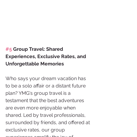
#5
 Group Travel: Shared 
Experiences, Exclusive Rates, and 
Unforgettable Memories
Who says your dream vacation has 
to be a solo affair or a distant future 
plan? YMG's group travel is a 
testament that the best adventures 
are even more enjoyable when 
shared. Led by travel professionals, 
surrounded by friends, and offered at 
exclusive rates, our group 