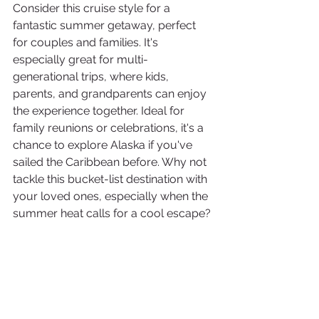
Consider this cruise style for a 
fantastic summer getaway, perfect 
for couples and families. It's 
especially great for multi-
generational trips, where kids, 
parents, and grandparents can enjoy 
the experience together. Ideal for 
family reunions or celebrations, it's a 
chance to explore Alaska if you've 
sailed the Caribbean before. Why not 
tackle this bucket-list destination with 
your loved ones, especially when the 
summer heat calls for a cool escape?