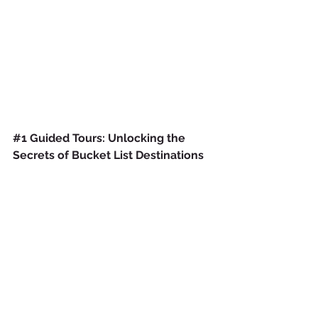
#1
 Guided Tours: Unlocking the 
Secrets of Bucket List Destinations 