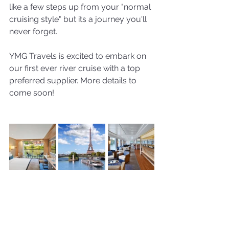
like a few steps up from your "normal 
cruising style" but its a journey you'll 
never forget. 
YMG Travels is excited to embark on 
our first ever river cruise with a top 
preferred supplier. More details to 
come soon!