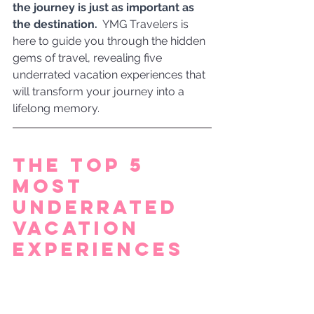
the journey is just as important as 
the destination. 
 YMG Travelers is 
here to guide you through the hidden 
gems of travel, revealing five 
underrated vacation experiences that 
will transform your journey into a 
lifelong memory.
The Top 5 
Most 
Underrated 
Vacation 
Experiences 