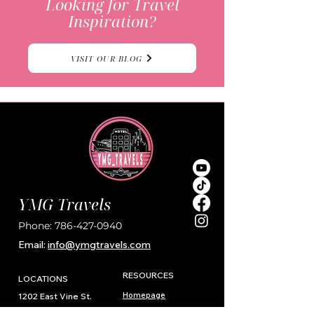
Looking for Travel
Inspiration?
VISIT OUR BLOG
YMG Travels
Phone:
786-427-0940
Email:
i
nfo@ymgtravels.com
RESOURCES
LOCATIONS
Homepage
1202 East Vine St.