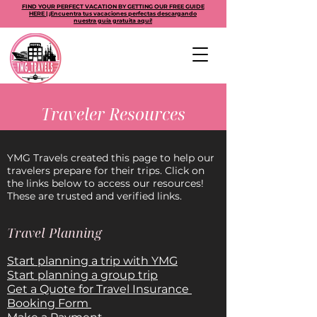
FIND YOUR PERFECT VACATION BY GETTING OUR FREE GUIDE
HERE | ¡Encuentra tus vacaciones perfectas descargando
nuestra guía gratuita aquí!
Traveler Resources
YMG Travels created this page to help our
travelers prepare for their trips. Click on
the links below to access our resources!
These are trusted and verified links.
Travel Planning
Start planning a trip with YMG
Start planning a group trip
Get a Quote for Travel Insurance
Booking Form