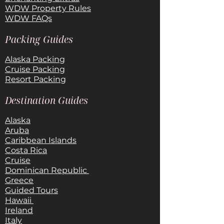
WDW Property Rules
WDW FAQs
Packing Guides
Alaska Packing
Cruise Packing
Resort Packing
Destination Guides
Alaska
Aruba
Caribbean Islands
Costa Rica
Cruise
Dominican Republic
Greece
Guided Tours
Hawaii
Ireland
Italy