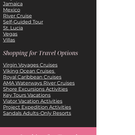
Jamaica
Mexico
River Cruise
Self-Guided Tour
St. Lucia
Vegas
Villas
Shopping for Travel Options
Virgin Voyages Cruises
Viking Ocean Cruises
Royal Caribbean Cruises
AMA Waterways River Cruises
Shore Excursions Activities
Key Tours Vacations
Viator Vacation Activities
Project Expedition Activities
Sandals Adults-Only Resorts