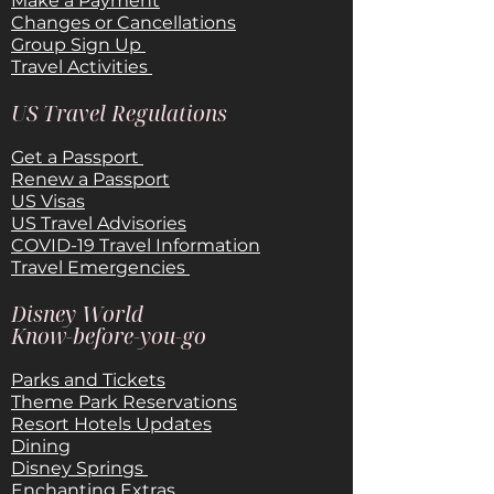
Make a Payment
Changes or Cancellations
Group Sign Up
Travel Activities
US Travel Regulations
Get a Passport
Renew a Passport
US Visas
US Travel Advisories
COVID-19 Travel Information
Travel Emergencies
Disney World
Know-before-you-go
Parks and Tickets
Theme Park Reservations
Resort Hotels Updates
Dining
Disney Springs
Enchanting Extras