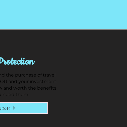
Protection
 the purchase of travel
YOU and your investment.
w and worth the benefits
u need them.
Quote