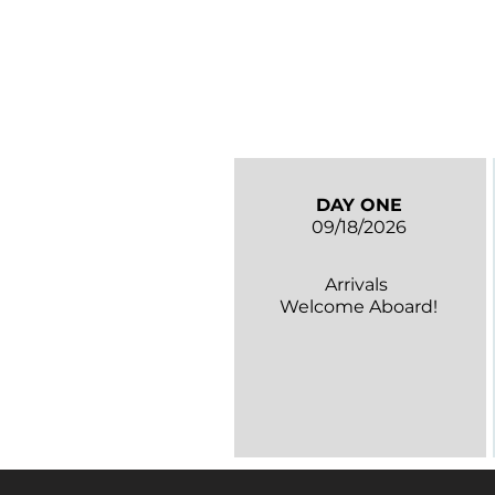
DAY ONE
09/18/2026
Arrivals
Welcome Aboard!