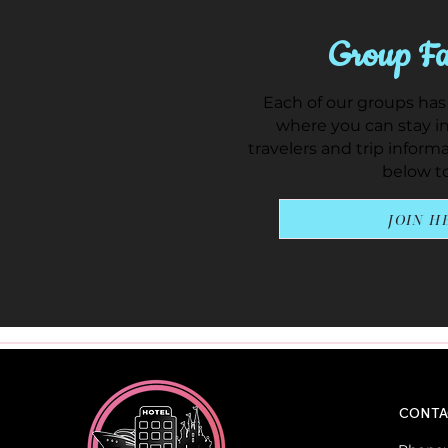
Group Fa
Each of our groups has
where you can stay in
travelers and trip inform
below to
JOIN H
CONTA