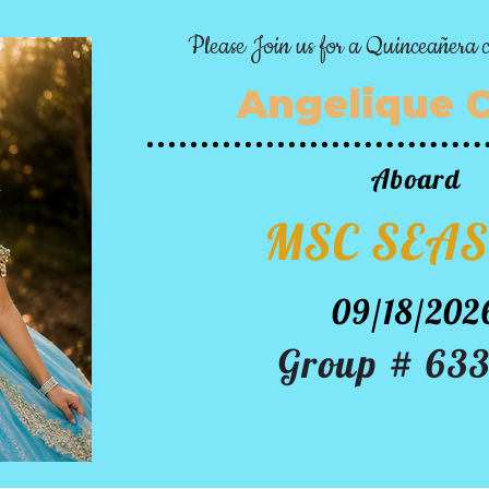
Please Join us for a Quinceañera c
Angelique 
Aboard
MSC SEAS
09/18/202
Group # 63