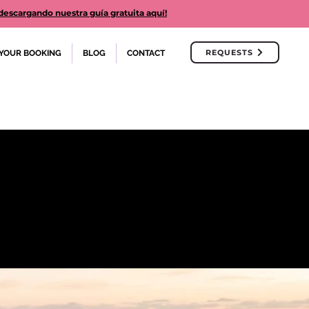
cargando nuestra guía gratuita aquí!
REQUESTS
YOUR BOOKING
BLOG
CONTACT