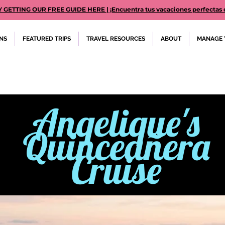
TTING OUR FREE GUIDE HERE | ¡Encuentra tus vacaciones perfectas des
ONS
FEATURED TRIPS
TRAVEL RESOURCES
ABOUT
MANAGE 
Anqelique's
Quinceañera
Cruise