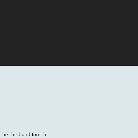
the third and fourth