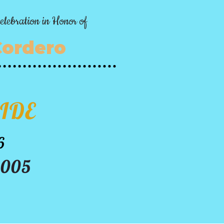
elebration in Honor of
Cordero
IDE
6
3005