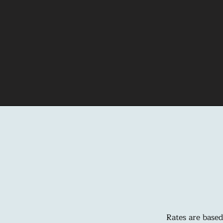
Rates are based