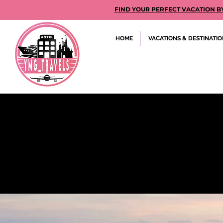
FIND YOUR PERFECT VACATION BY GE
HOME
VACATIONS & DESTINATI