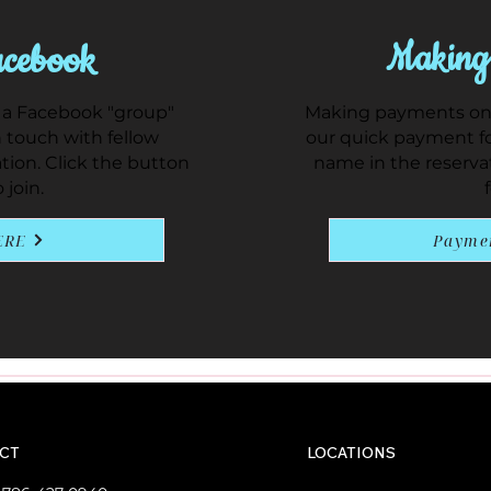
Making
cebook
 a Facebook "group"
Making payments on y
 touch with fellow
our quick payment fo
ation. Click the button
name in the reserva
 join.
ERE
Payme
CT
LOCATIONS