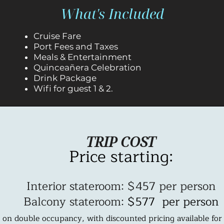
What's Included
Cruise Fare
Port Fees and Taxes
Meals &
Entertainment
Quinceañera Celebration
Drink Package
Wifi for guest 1 & 2.
TRIP COST
Price starting:
Interior stateroom: $457 per person
Balcony stateroom:
$577 per person
 on double occupancy, with discounted pricing available for 