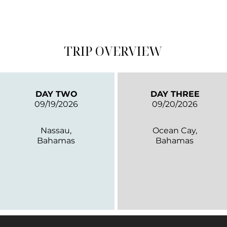
TRIP OVERVIEW
DAY TWO
DAY THREE
09/19/2026
09/20/2026
Nassau,
Ocean Cay,
Bahamas
Bahamas