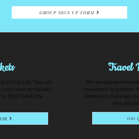
GROUP SIGN UP FORM
kets
Travel 
d in this trip. You will
We always recommend
 your own air tickets
insurance to protect 
 to DESTINATION.
Premium costs are lo
should yo
Get 
AIR