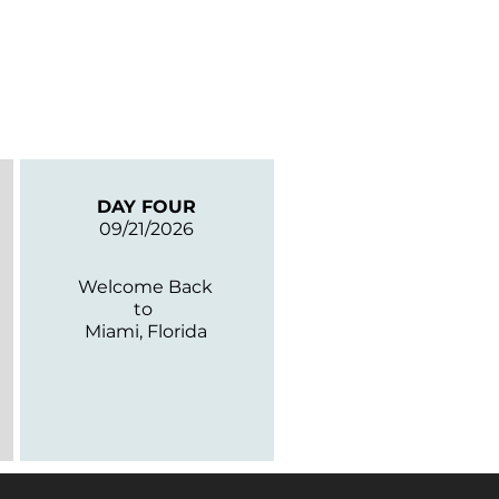
DAY FOUR
09/21/2026
Welcome Back
to
Miami, Florida