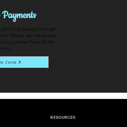
 Payments
our trip is easy through
rm. Please list the group
tion number field of the
form.
nt Form
RESOURCES