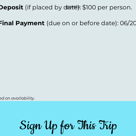
guests.
Deposit
(if placed by date): $100 per person.
Final Payment
(
due on or before date): 06/2
d on availability.
Sign Up for This Trip