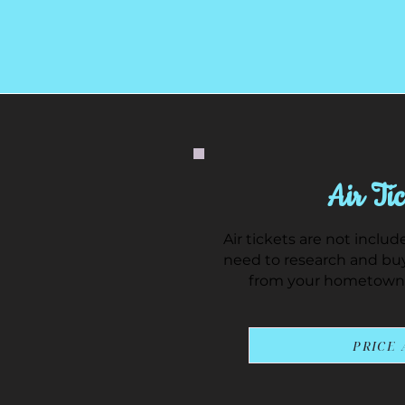
Air Tic
Air tickets are not include
need to research and buy
from your hometown
PRICE 