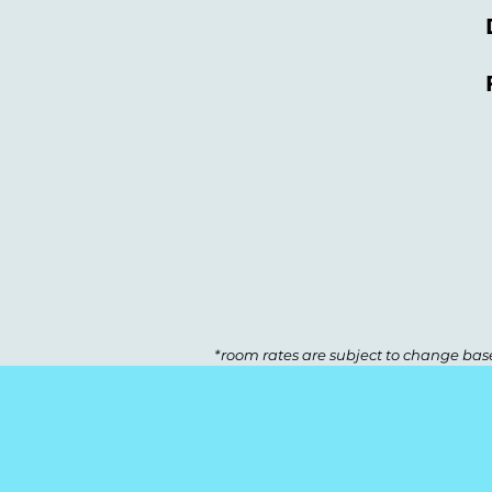
*room rates are subject to change base