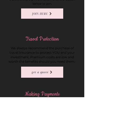
below to join.
JOIN HERE
Travel Protection
We always recommend the purchase of
travel insurance to protect YOU and your
investment. Premium costs are low and
worth the benefits should you need them.
get a quote
Making Payments
Making payments on your trip is easy through
our quick payment form. Please list the group
name in the reservation number field of the
form.