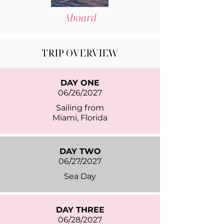
Aboard
TRIP OVERVIEW
DAY ONE
06/26/2027
Sailing from
Miami, Florida
DAY TWO
06/27/2027
Sea Day
DAY THREE
06/28/2027