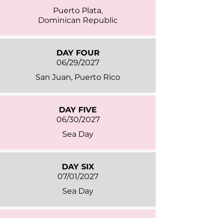
Puerto Plata,
Dominican Republic
DAY FOUR
06/29/2027
San Juan, Puerto Rico
DAY FIVE
06/30/2027
Sea Day
DAY SIX
07/01/2027
Sea Day