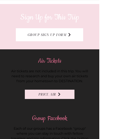
Sign Up for This Trip
GROUP SIGN UP FORM
Air Tickets
Air tickets are not included in this trip. You will
need to research and buy your own air tickets
from your hometown to DESTINATION.
PRICE AIR
Group Facebook
Each of our groups has a Facebook "group"
where you can stay in touch with fellow
travelers and trip information. Click the button