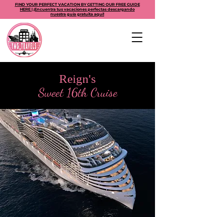
FIND YOUR PERFECT VACATION BY GETTING OUR FREE GUIDE
HERE | ¡Encuentra tus vacaciones perfectas descargando
nuestra guía gratuita aquí!
Reign's
Sweet 16th Cruise