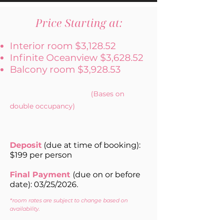
Price Starting at:
Interior room $3,128.52
Infinite Oceanview $3,628.52
Balcony room $3,928.53
(Bases on
double occupancy)
Deposit
(due at time of booking):
$199 per person
Final Payment
(
due on or before
date): 03/25/2026.
*room rates are subject to change based on
availability.