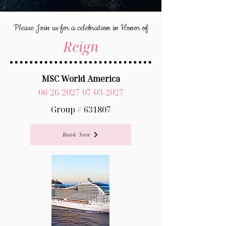
Please Join us for a celebration in Honor of
Reign
MSC World America
06/26/2027-07/03/2027
Group # 631807
Book Now