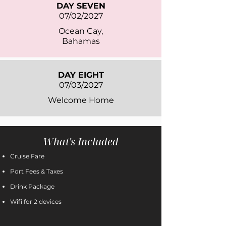
DAY SEVEN
07/02/2027
Ocean Cay,
Bahamas
DAY EIGHT
07/03/2027
Welcome Home
What's Included
Cruise Fare
Port Fees & Taxes
Drink Package
Wifi for 2 devices