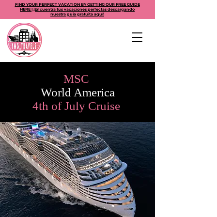
FIND YOUR PERFECT VACATION BY GETTING OUR FREE GUIDE
HERE | ¡Encuentra tus vacaciones perfectas descargando
nuestra guía gratuita aquí!
MSC
World America
4th of July Cruise