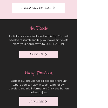
GROUP SIGN UP FORM
Air Tickets
Air tickets are not included in this trip. You will
need to research and buy your own air tickets
from your hometown to DESTINATION.
PRICE AIR
Group Facebook
Each of our groups has a Facebook "group"
where you can stay in touch with fellow
travelers and trip information. Click the button
below to join.
JOIN HERE