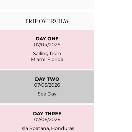
TRIP OVERVIEW
DAY ONE
07/04/2026
Sailing from
Miami, Florida
DAY TWO
07/05/2026
Sea Day
DAY THREE
07/06/2026
Isla Roatana, Honduras