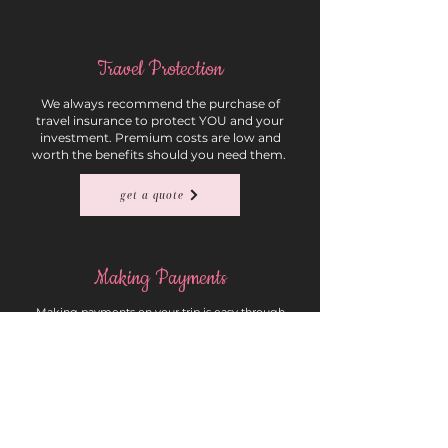
Travel Protection
We always recommend the purchase of
travel insurance to protect YOU and your
investment. Premium costs are low and
worth the benefits should you need them.
get a quote
Making Payments
Making payments on your trip is easy through
our quick payment form. Please list the group
name in the reservation number field of the
form.
payment form