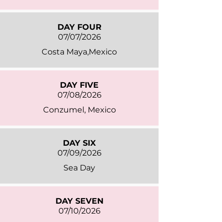
DAY FOUR
07/07/2026
Costa Maya,Mexico
DAY FIVE
07/08/2026
Conzumel, Mexico
DAY SIX
07/09/2026
Sea Day
DAY SEVEN
07/10/2026