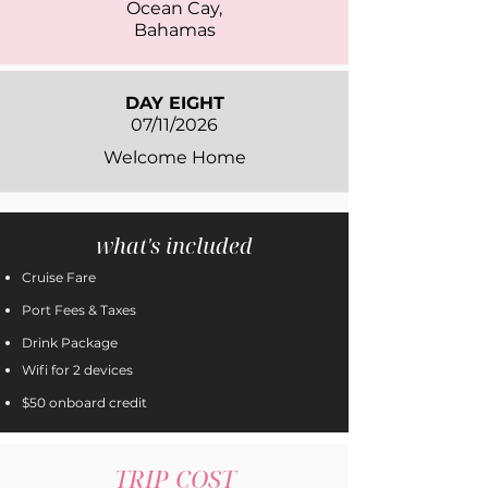
Ocean Cay,
Bahamas
DAY EIGHT
07/11/2026
Welcome Home
what's included
Cruise Fare
Port Fees & Taxes
Drink Package
Wifi for 2 devices
$50 onboard credit
TRIP COST