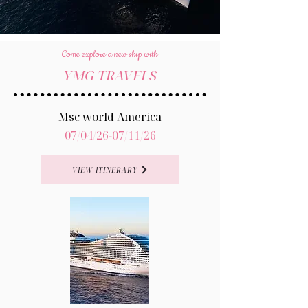
Come explore a new ship with
YMG TRAVELS
Msc world America
07/04/26-07/11/26
VIEW ITINERARY