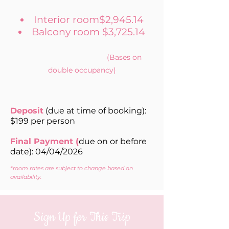
Interior room$2,945.14
Balcony room $3,725.14
(Bases on
double occupancy)
Deposit
(due at time of booking):
$199 per person
Final Payment (
due on or before
date): 04/04/2026
*room rates are subject to change based on
availability.
Sign Up for This Trip