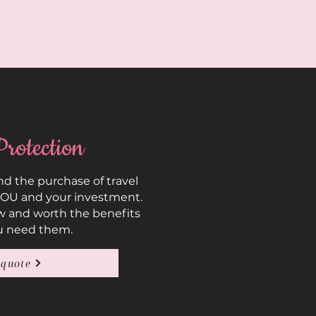
Protection
 the purchase of travel
YOU and your investment.
w and worth the benefits
u need them.
 quote