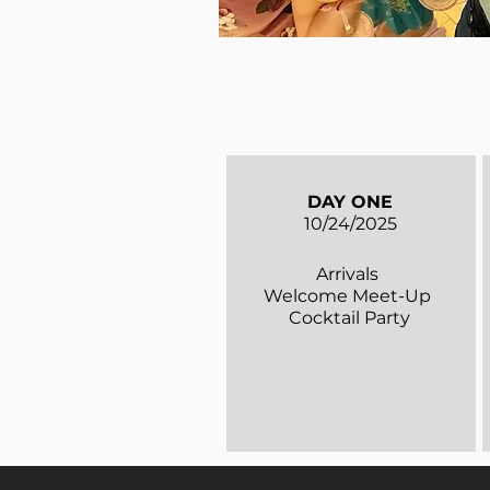
DAY ONE
10/24/2025
Arrivals
Welcome Meet-Up
Cocktail Party