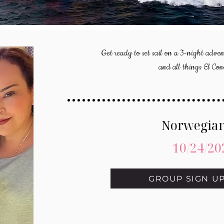
Get ready to set sail on a 3-night adven
and all things El Co
Norwegian
10/24/20
GROUP SIGN U