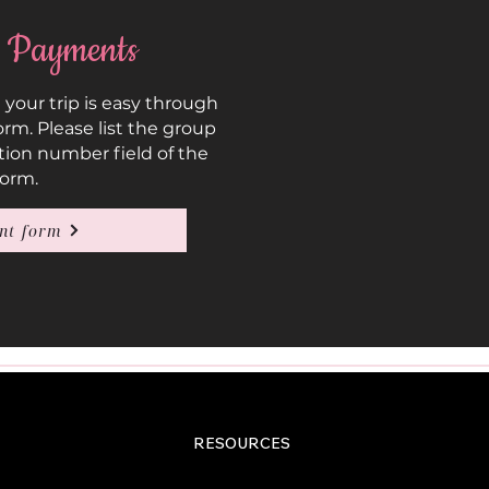
 Payments
our trip is easy through
rm. Please list the group
tion number field of the
form.
nt form
RESOURCES