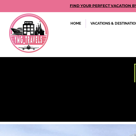
FIND YOUR PERFECT VACATION BY GE
HOME
VACATIONS & DESTINATI