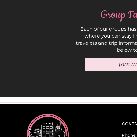
Group Fa
Each of our groups has
where you can stay in
travelers and trip inform
below to
JOIN H
CONTA
Phone