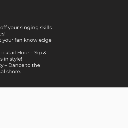
ff your singing skills
cs!
st your fan knowledge
ktail Hour – Sip &
 in style!
y – Dance to the
cal shore.