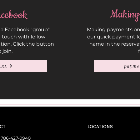
Making
cebook
 a Facebook "group"
Making payments on y
 touch with fellow
our quick payment fo
ation. Click the button
name in the reserva
 join.
ERE
payme
CT
LOCATIONS
:
786-427-0940