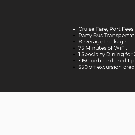
Cruise Fare, Port Fees
Party Bus Transportati
Beverage Package.
75 Minutes of WiFi.
1 Specialty Dining for 
$150 onboard credit p
$50 off excursion cred