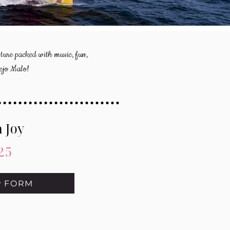
ture packed with music, fun,
nejo Malo!
 Joy
25
P FORM