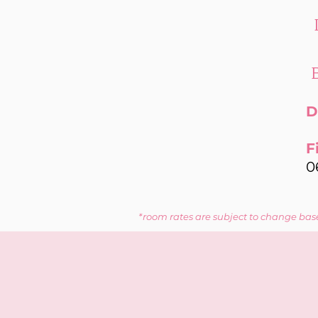
D
F
0
*room rates are subject to change base