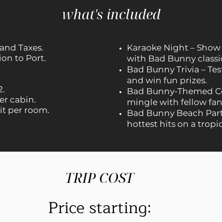
what's included
 and Taxes.
Karaoke Night – Show o
on to Port.
with Bad Bunny classi
Bad Bunny Trivia – Te
and win fun prizes.
2.
Bad Bunny-Themed Coc
er cabin.
mingle with fellow fans
it per room.
Bad Bunny Beach Part
hottest hits on a tropi
TRIP COST
Price starting: