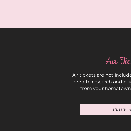
Air Tic
Air tickets are not include
need to research and buy
from your hometown
PRICE 