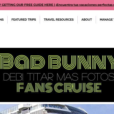
TTING OUR FREE GUIDE HERE | ¡Encuentra tus vacaciones perfectas des
ONS
FEATURED TRIPS
TRAVEL RESOURCES
ABOUT
MANAGE 
Bad bunn
DEBI TITAR MAS FOTO
FANS CRUISE