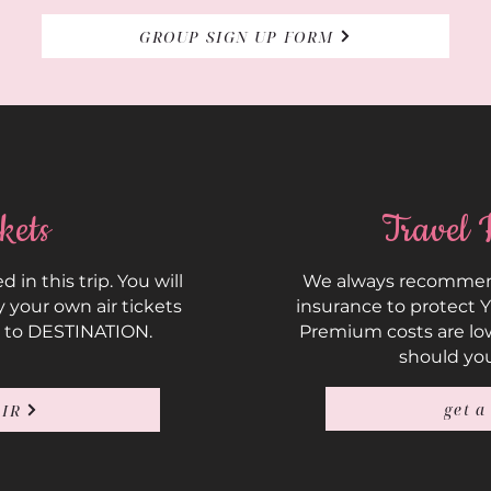
GROUP SIGN UP FORM
kets
Travel 
d in this trip. You will
We always recommend
 your own air tickets
insurance to protect 
 to DESTINATION.
Premium costs are lo
should yo
get a
AIR