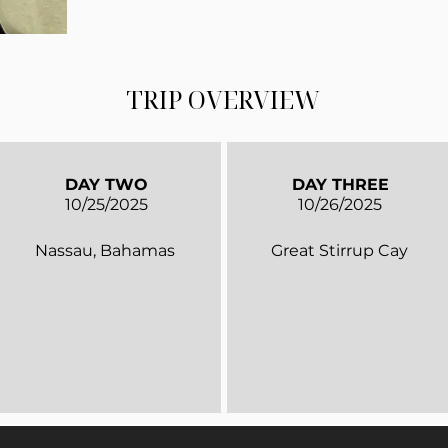
TRIP OVERVIEW
DAY TWO
DAY THREE
10/25/2025
10/26/2025
Nassau, Bahamas
Great Stirrup Cay