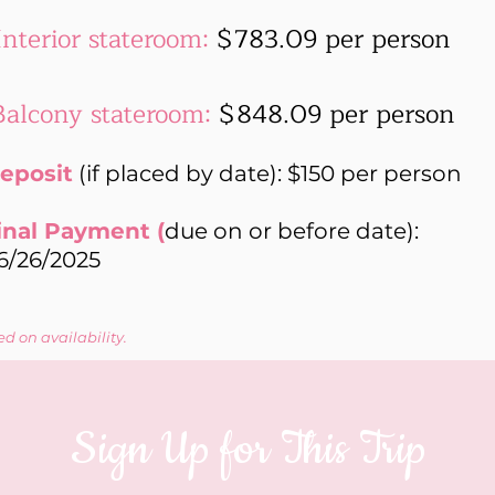
Interior stateroom:
$783.09 per person
Balcony stateroom:
$848.09 per person
eposit
(if placed by date): $150 per person
inal Payment (
due on or before date):
6/26/2025
d on availability.
Sign Up for This Trip