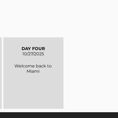
DAY FOUR
10/27/2025
Welcome back to
Miami