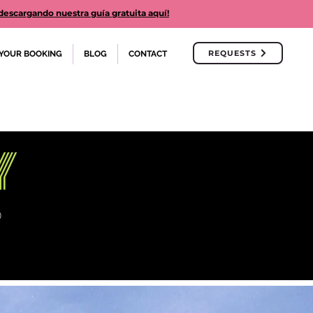
cargando nuestra guía gratuita aquí!
REQUESTS
YOUR BOOKING
BLOG
CONTACT
y
S